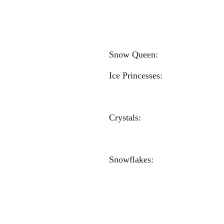
Madeline H
Soph
Kylie 
Snow Qu
Ice Princesse
Eva Nem
Carl
Crystals: 
Mackenzie 
Kylie Kra
Snowflakes: 
Anna Mal
Carly Ni
Kate Je
Kylie Re
Anna H