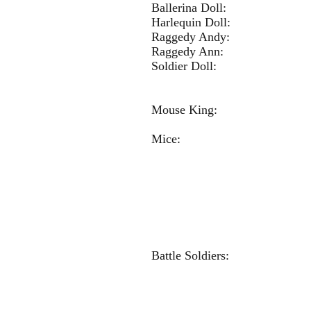
Ballerina 
Harlequin 
Raggedy Andy:
Raggedy Ann: 
Soldier 
Mouse K
Mice: Grayc
Addison R
Freya Chr
Olivia H
Sophia Bre
Kendall B
Kourtney 
Battle Soldier
Kate Je
Paige Hi
Anna H