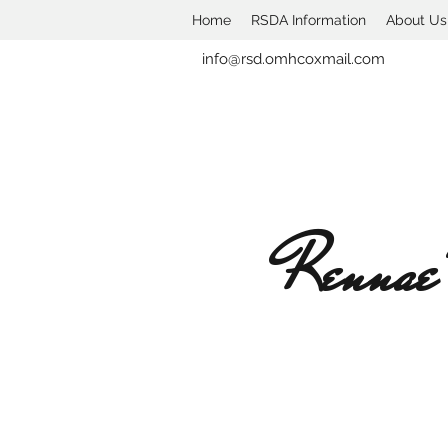
Home
RSDA Information
About Us
info@rsd.omhcoxmail.com
Rennae'