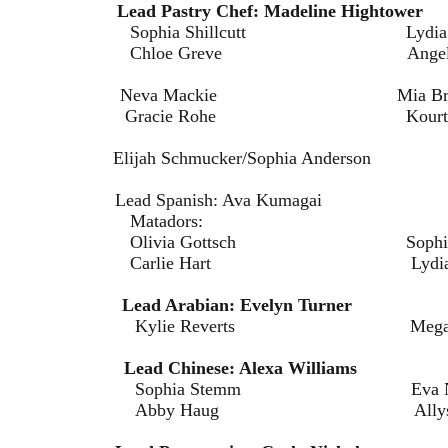
hefs:
Lead Pastry Chef: Madeline Hightower
hillcutt Lydia Pru
ve Angela Christi
Neva Mackie Mia Bret
ohe Kourtney Rev
lijah Schmucker/Sophia Anderson
 Lead Spanish: Ava Kumagai
dors:
ottsch Sophia Mil
art Lydia Schmu
offee:
Lead Arabian: Evelyn Turner
verts Megan Bru
 Tea:
Lead Chinese: Alexa Williams
Stemm Eva Neme
ug Allyson Br