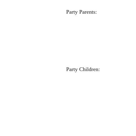
Party Par
Jenny And
Crissy S
Milissa Sc
Kate Tu
Amy Kraj
Becky Ne
Sherri Ha
Party Chi
Nicole Wa
Maddie D
Carlee 
Olivia H
Lucy Tur
Ziona Chr
McKenzie H
Chloe Gr
Victo