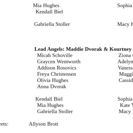
ia Hughes Sophia Breitk
l Biel
iella Stoller Macy Harni
em
ls:
Lead Angels: Maddie Dvorak & Kourtney 
oville Ziona Christe
entworth Adelynn B
osovics Vanessa Irv
istensen Maggie Has
ughes Cassidy Kuc
Dvorak
dall Biel Sophia Breitk
ghes Kate Yoch
 Stoller Macy Harni
e Sweets: Allyson Brott