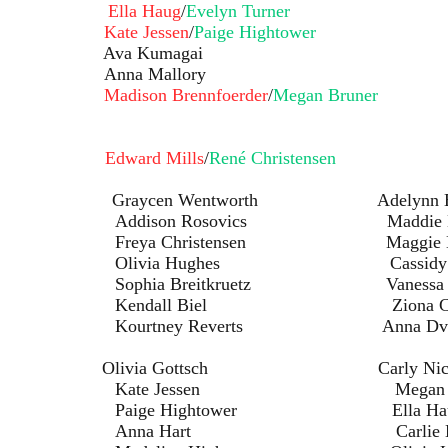
Doll:
Ella Haug
/
Evelyn Turner
Doll:
Kate Jessen
/
Paige Hightower
 Ava Kumagai
Anna Mallory
Doll:
Madison Brennfoerder
/
Megan Bruner
ing:
Edward Mills
/
René Christensen
en Wentworth Adelynn Be
osovics Maddie Dvo
istensen Maggie Has
ughes Cassidy Kuc
itkruetz Vanessa Irv
iel Ziona Christe
Reverts Anna Dvor
s: Olivia Gottsch Carly Nicho
ssen Megan Brun
ghtower Ella Hau
art Carlie Har