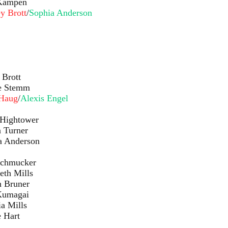
pen
y Brott
/
Sophia Anderson
ott
mm
Haug
/
Alexis Engel
ower
ner
rson
cker
lls
ner
ai
lls
rt