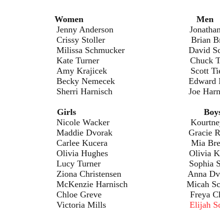
ents:
Women Men
erson Jonathan Schmu
toller Brian Braze
hmucker David Schmuc
rner Chuck Turn
icek Scott Tiek
mecek Edward Mil
rnisch Joe Harnis
ldren:
Girls Boy
cker Kourtney Reve
vorak Gracie Roh
Kucera Mia Brete
ughes Olivia Kamp
ner Sophia Shillc
istensen Anna Dvor
arnisch Micah Schovi
eve Freya Christen
ria Mills
Elijah 