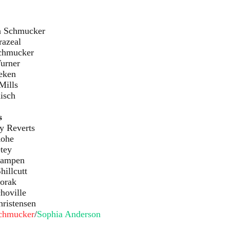
cker
al
ker
er
en
ls
ch
s
rts
e
y
en
utt
ak
lle
sen
Schmucker
/
Sophia Anderson