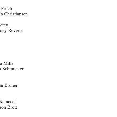
ch
ansen
ey
erts
ls
cker
ner
cek
ott