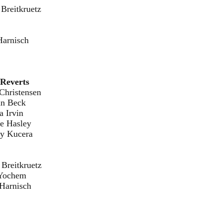
ruetz
sch
Reverts
nsen
eck
in
ley
era
ruetz
em
sch