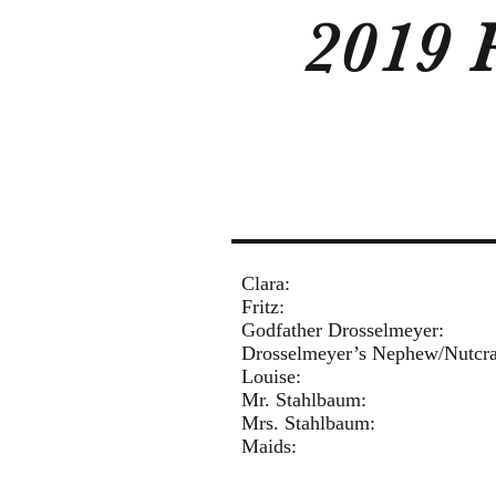
2019 
Cla
Fri
Godfather Drosselm
Drosselmeyer’s Nephew/
Loui
Mr. Stahlbaum:
Mrs. Stahlbaum
Mai