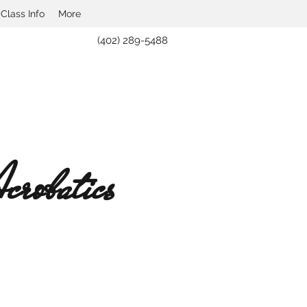
lass Info
More
(402) 289-5488
robatics