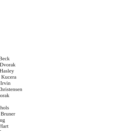
ck
rak
ley
era
in
nsen
ak
ls
er
g
t