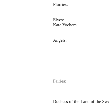
Flurries: M
Kendal
Elves: Gabr
Kate Yoch
Ange
Micah Sch
Graycen W
Addison R
Freya Chr
Olivia H
Anna 
Fairies: Ken
Mia Hu
Gabriella
Duchess of the Land of th