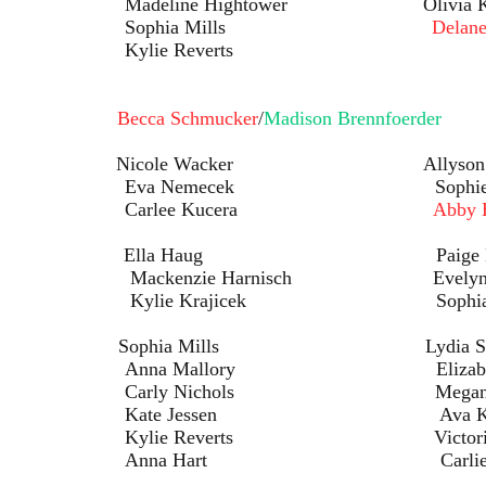
ightower Olivia Kam
ia Mills
Delane
Reverts
een:
Becca Schmucker
/
Madison Brennfoerder
s: Nicole Wacker Allyson Br
ecek Sophie Ste
ee Kucera
Abby 
Ella Haug Paige Hight
Harnisch Evelyn Tur
jicek Sophia Ande
Sophia Mills Lydia Schmu
lory Elizabeth Mi
chols Megan Bru
ssen Ava Kumag
verts Victoria Mi
art Carlie Ha