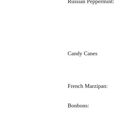
Russian Peppe
Madison Br
Megan Br
Sophia Sh
Anna Ma
Victori
Candy Canes
Lucy Tu
Carlee 
Maggie H
French Marzi
Macken
Bonbons: 
Sophie S
Anna Dv
Kourtney 
Maggie Ha
Carlee K