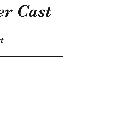
r Cast
st