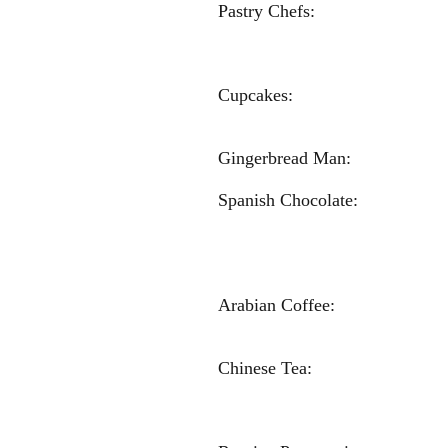
Pastry C
Sophia S
Chloe Gre
Cupcakes: 
Gracie R
Gingerbread Man: E
Spanish Chocolate:
Mata
Olivia G
Carlie H
Arabian C
Kylie Re
Chinese
Sophia 
Abby Ha