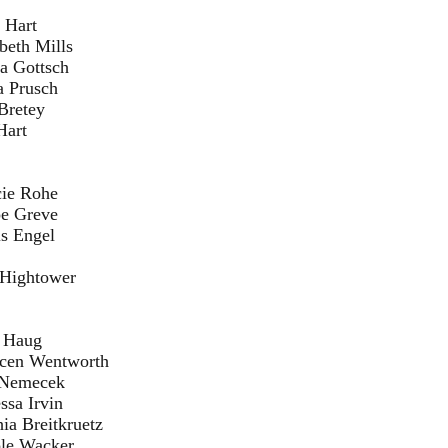
rt
lls
sch
ch
ey
Hart
he
ve
el
tower
ug
worth
cek
vin
ruetz
ker