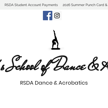
RSDA Student Account Payments
2026 Summer Punch Card & C
s School of Dance & Ac
RSDA Dance & Acrobatics