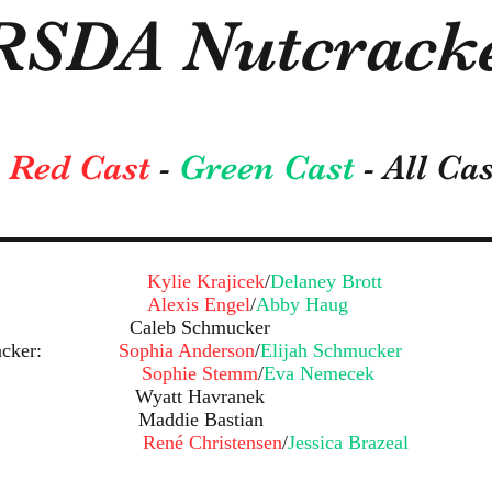
RSDA Nutcracke
Red Cast
-
Green Cast
- All Ca
ra:
Kylie Krajicek
/
Delaney Brott
tz:
Alexis Engel
/
Abby Haug
eyer: Caleb Schmucker
Nutcracker:
Sophia Anderson
/
Elijah Schmucker
se:
Sophie Stemm
/
Eva Nemecek
 Wyatt Havranek
: Maddie Bastian
ds:
René Christensen
/
Jessica Brazeal