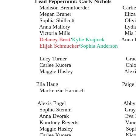
rmint:
Lead Peppermint: Carly Nichols
ennfoerder Carlie Ha
uner Elizabeth Mi
illcutt Olivia Gott
llory Lydia Prus
a Mills Mia Bret
Delaney Brott
/
Kylie Krajicek
Anna 
Elijah Schmucker
/
Sophia Anderson
rner Gracie Ro
Kucera Chloe Gre
asley Alexis Eng
pan: Ella Haug Paige High
zie Harnisch
Alexis Engel Abby Ha
temm Graycen Went
orak Eva Neme
Reverts Vanessa Ir
sley Sophia Breitk
ucera Nicole Wac