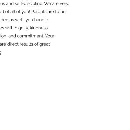
cus and self-discipline. We are very,
d of all of you! Parents are to be
ed as well; you handle
s with dignity, kindness,
ion, and commitment. Your
are direct results of great
g.