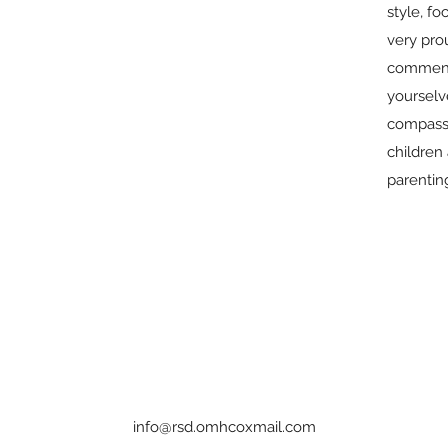
style, fo
very prou
commend
yourselve
compass
children 
parentin
info@rsd.omhcoxmail.com