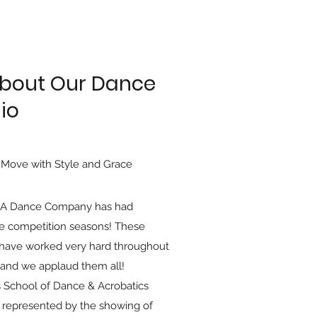
About Our Dance
io
 Move with Style and Grace
A Dance Company has had
le competition seasons! These
have worked very hard throughout
 and we applaud them all!
 School of Dance & Acrobatics
 represented by the showing of