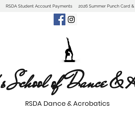
RSDA Student Account Payments
2026 Summer Punch Card & C
s School of Dance & Ac
RSDA Dance & Acrobatics