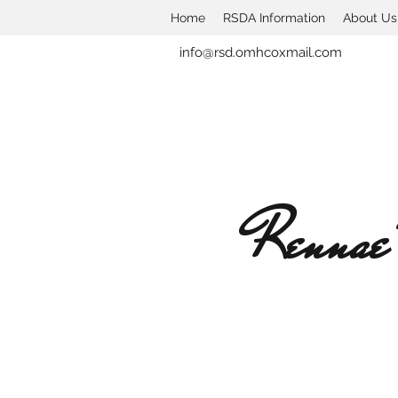
Home
RSDA Information
About Us
info@rsd.omhcoxmail.com
Rennae'