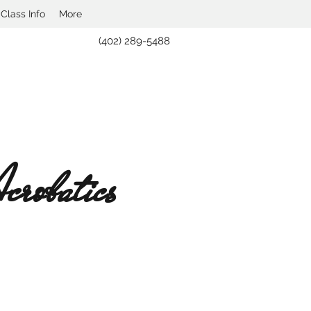
lass Info
More
(402) 289-5488
robatics