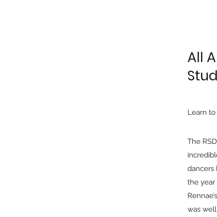
All 
Stud
Learn to
The RSD
incredib
dancers 
the year
Rennae’s
was well