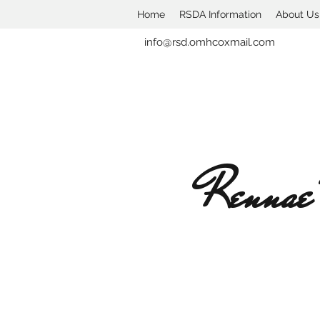
Home
RSDA Information
About Us
info@rsd.omhcoxmail.com
Rennae'