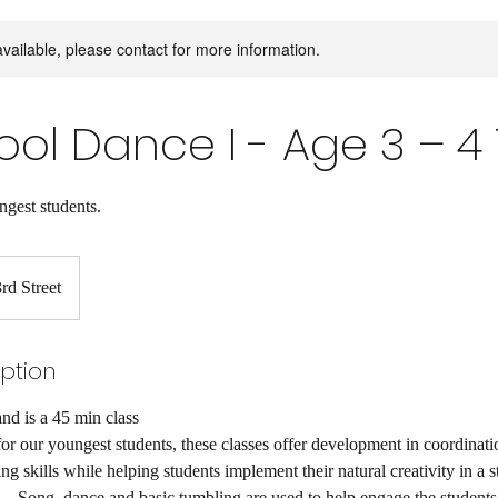
available, please contact for more information.
ol Dance I - Age 3 – 4 
ngest students.
rd Street
iption
nd is a 45 min class
or our youngest students, these classes offer development in coordinati
ng skills while helping students implement their natural creativity in a st
 Song, dance and basic tumbling are used to help engage the students’