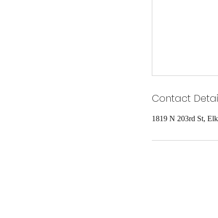
Contact Detai
1819 N 203rd St, El