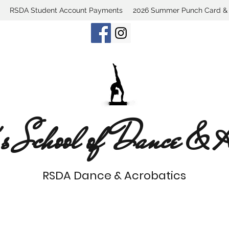
RSDA Student Account Payments
2026 Summer Punch Card & C
s School of Dance & Ac
RSDA Dance & Acrobatics