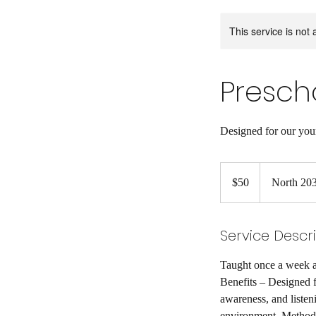
This service is not 
Prescho
Designed for our you
50
US
$50
North 203
dollars
Service Descr
Taught once a week a
Benefits – Designed f
awareness, and listeni
environment. Method –