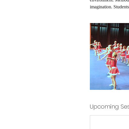
imagination. Students
Upcoming Ses