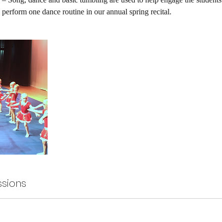
 perform one dance routine in our annual spring recital.
sions