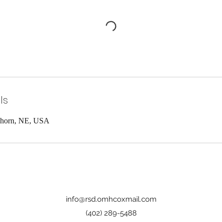
ls
khorn, NE, USA
info@rsd.omhcoxmail.com
(402) 289-5488