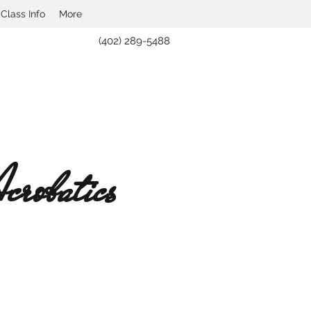
lass Info
More
(402) 289-5488
robatics