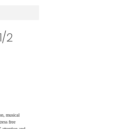
1/2
on, musical
ress free
 attention and