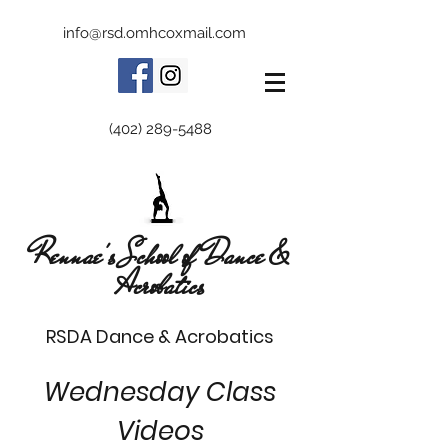
info@rsd.omhcoxmail.com
(402) 289-5488
Rennae's School of Dance &
Acrobatics
RSDA Dance & Acrobatics
Wednesday Class
Videos