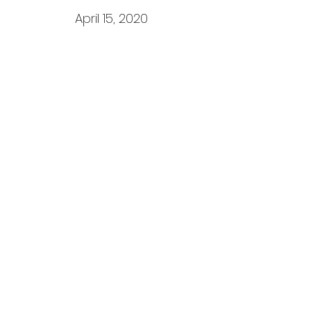
April 15, 2020